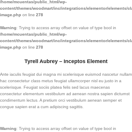
/home/mcuentas/public_html/wp-
content/themes/woodmart/inc/integrations/elementor/elements/cl
image.php
on line
278
Warning
: Trying to access array offset on value of type bool in
/home/mcuentas/public_html/wp-
content/themes/woodmart/inc/integrations/elementor/elements/cl
image.php
on line
278
Tyrell Aubrey – Inceptos Element
Ante iaculis feugiat dui magna mi scelerisque euismod nascetur nullam
hac consectetur class metus feugiat ullamcorper nisl eu justo in a
scelerisque. Feugiat sociis platea felis sed lacus maecenas
consectetur elementum vestibulum ad aenean nostra sapien dictumst
condimentum lectus. A pretium orci vestibulum aenean semper et
congue sapien erat a cum adipiscing sagittis.
Warning
: Trying to access array offset on value of type bool in