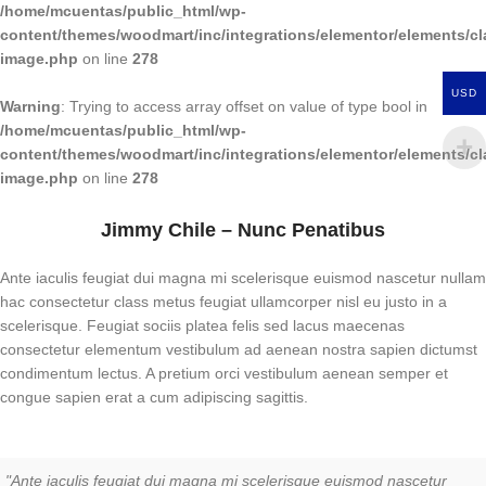
/home/mcuentas/public_html/wp-
content/themes/woodmart/inc/integrations/elementor/elements/cl
image.php
on line
278
USD
Warning
: Trying to access array offset on value of type bool in
/home/mcuentas/public_html/wp-
content/themes/woodmart/inc/integrations/elementor/elements/cl
image.php
on line
278
Jimmy Chile – Nunc Penatibus
Ante iaculis feugiat dui magna mi scelerisque euismod nascetur nullam
hac consectetur class metus feugiat ullamcorper nisl eu justo in a
scelerisque. Feugiat sociis platea felis sed lacus maecenas
consectetur elementum vestibulum ad aenean nostra sapien dictumst
condimentum lectus. A pretium orci vestibulum aenean semper et
congue sapien erat a cum adipiscing sagittis.
"Ante iaculis feugiat dui magna mi scelerisque euismod nascetur