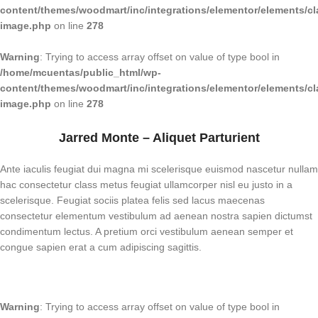
content/themes/woodmart/inc/integrations/elementor/elements/cl
image.php
on line
278
Warning
: Trying to access array offset on value of type bool in
/home/mcuentas/public_html/wp-
content/themes/woodmart/inc/integrations/elementor/elements/cl
image.php
on line
278
Jarred Monte – Aliquet Parturient
Ante iaculis feugiat dui magna mi scelerisque euismod nascetur nullam
hac consectetur class metus feugiat ullamcorper nisl eu justo in a
scelerisque. Feugiat sociis platea felis sed lacus maecenas
consectetur elementum vestibulum ad aenean nostra sapien dictumst
condimentum lectus. A pretium orci vestibulum aenean semper et
congue sapien erat a cum adipiscing sagittis.
Warning
: Trying to access array offset on value of type bool in