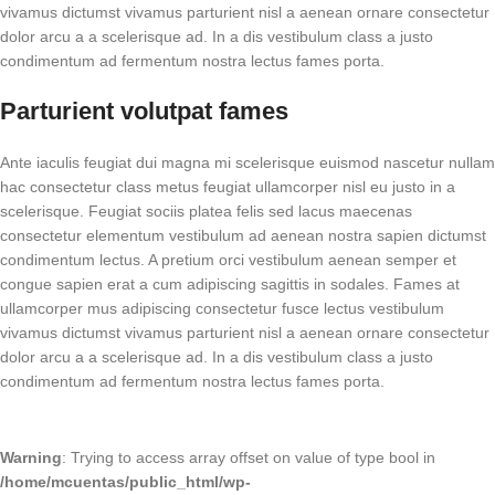
vivamus dictumst vivamus parturient nisl a aenean ornare consectetur
dolor arcu a a scelerisque ad. In a dis vestibulum class a justo
condimentum ad fermentum nostra lectus fames porta.
Parturient volutpat fames
Ante iaculis feugiat dui magna mi scelerisque euismod nascetur nullam
hac consectetur class metus feugiat ullamcorper nisl eu justo in a
scelerisque. Feugiat sociis platea felis sed lacus maecenas
consectetur elementum vestibulum ad aenean nostra sapien dictumst
condimentum lectus. A pretium orci vestibulum aenean semper et
congue sapien erat a cum adipiscing sagittis in sodales. Fames at
ullamcorper mus adipiscing consectetur fusce lectus vestibulum
vivamus dictumst vivamus parturient nisl a aenean ornare consectetur
dolor arcu a a scelerisque ad. In a dis vestibulum class a justo
condimentum ad fermentum nostra lectus fames porta.
Warning
: Trying to access array offset on value of type bool in
/home/mcuentas/public_html/wp-