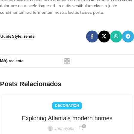
dolor arcu a a scelerisque ad. In a dis vestibulum class a justo
condimentum ad fermentum nostra lectus fames porta.
Guide
Style
Trends
Más reciente
Posts Relacionados
DECORATION
Exploring Atlanta’s modern homes
0
JhonnyStar