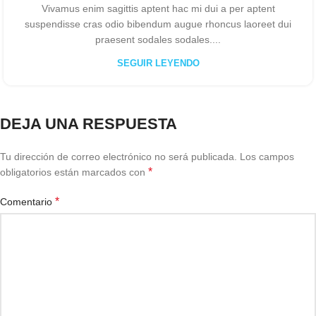
Vivamus enim sagittis aptent hac mi dui a per aptent
suspendisse cras odio bibendum augue rhoncus laoreet dui
praesent sodales sodales....
SEGUIR LEYENDO
DEJA UNA RESPUESTA
Tu dirección de correo electrónico no será publicada.
Los campos
*
obligatorios están marcados con
*
Comentario