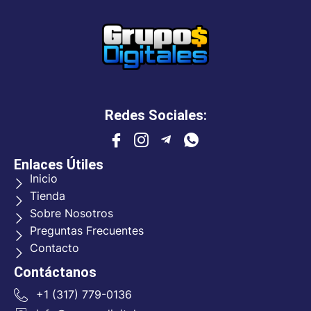
Redes Sociales:
Enlaces Útiles
Inicio
Tienda
Sobre Nosotros
Preguntas Frecuentes
Contacto
Contáctanos
+1 (317) 779-0136