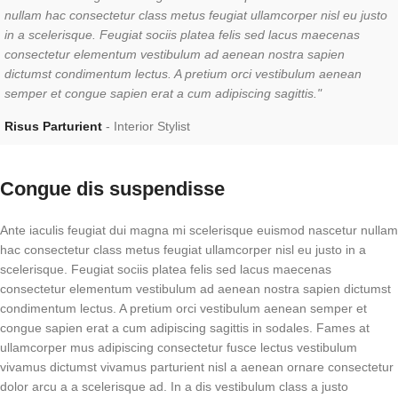
nullam hac consectetur class metus feugiat ullamcorper nisl eu justo
in a scelerisque. Feugiat sociis platea felis sed lacus maecenas
consectetur elementum vestibulum ad aenean nostra sapien
dictumst condimentum lectus. A pretium orci vestibulum aenean
semper et congue sapien erat a cum adipiscing sagittis."
Risus Parturient
Interior Stylist
Congue dis suspendisse
Ante iaculis feugiat dui magna mi scelerisque euismod nascetur nullam
hac consectetur class metus feugiat ullamcorper nisl eu justo in a
scelerisque. Feugiat sociis platea felis sed lacus maecenas
consectetur elementum vestibulum ad aenean nostra sapien dictumst
condimentum lectus. A pretium orci vestibulum aenean semper et
congue sapien erat a cum adipiscing sagittis in sodales. Fames at
ullamcorper mus adipiscing consectetur fusce lectus vestibulum
vivamus dictumst vivamus parturient nisl a aenean ornare consectetur
dolor arcu a a scelerisque ad. In a dis vestibulum class a justo