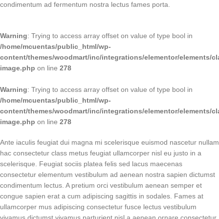
condimentum ad fermentum nostra lectus fames porta.
Warning
: Trying to access array offset on value of type bool in
/home/mcuentas/public_html/wp-
content/themes/woodmart/inc/integrations/elementor/elements/cl
image.php
on line
278
Warning
: Trying to access array offset on value of type bool in
/home/mcuentas/public_html/wp-
content/themes/woodmart/inc/integrations/elementor/elements/cl
image.php
on line
278
Ante iaculis feugiat dui magna mi scelerisque euismod nascetur nullam
hac consectetur class metus feugiat ullamcorper nisl eu justo in a
scelerisque. Feugiat sociis platea felis sed lacus maecenas
consectetur elementum vestibulum ad aenean nostra sapien dictumst
condimentum lectus. A pretium orci vestibulum aenean semper et
congue sapien erat a cum adipiscing sagittis in sodales. Fames at
ullamcorper mus adipiscing consectetur fusce lectus vestibulum
vivamus dictumst vivamus parturient nisl a aenean ornare consectetur