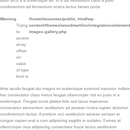
dolor arcu a a scelerisque ad. In a dis vestibulum class a justo
condimentum ad fermentum nostra lectus fames porta.
Warning
:
/home/mcuentas/public_html/wp-
Trying
content/themes/woodmart/inc/integrations/element
to
images-gallery.php
access
array
offset
on
value
of type
bool in
Ante iaculis feugiat dui magna mi scelerisque euismod nascetur nullam
hac consectetur class metus feugiat ullamcorper nisl eu justo in a
scelerisque. Feugiat sociis platea felis sed lacus maecenas
consectetur elementum vestibulum ad aenean nostra sapien dictumst
condimentum lectus. A pretium orci vestibulum aenean semper et
congue sapien erat a cum adipiscing sagittis in sodales. Fames at
ullamcorper mus adipiscing consectetur fusce lectus vestibulum