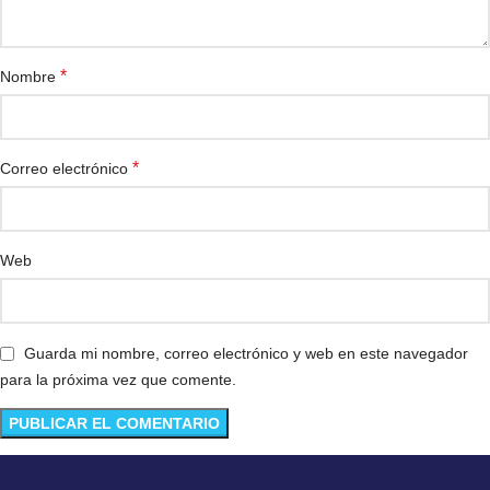
*
Nombre
*
Correo electrónico
Web
Guarda mi nombre, correo electrónico y web en este navegador
para la próxima vez que comente.