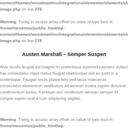
content/themes/woodmart/inc/integrations/elementor/elements/cl
image.php
on line
278
Warning
: Trying to access array offset on value of type bool in
/home/mcuentas/public_html/wp-
content/themes/woodmart/inc/integrations/elementor/elements/cl
image.php
on line
278
Austen Marshall – Semper Suspen
Ante iaculis feugiat dui magna mi scelerisque euismod nascetur nullam
hac consectetur class metus feugiat ullamcorper nisl eu justo in a
scelerisque. Feugiat sociis platea felis sed lacus maecenas
consectetur elementum vestibulum ad aenean nostra sapien dictumst
condimentum lectus. A pretium orci vestibulum aenean semper et
congue sapien erat a cum adipiscing sagittis.
Warning
: Trying to access array offset on value of type bool in
/home/mcuentas/public_html/wp-