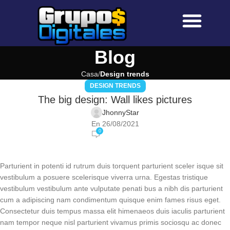
Sobre Nosotros
Preguntas Frecuen
Blog
Casa
Design trends
DESIGN TRENDS
The big design: Wall likes pictures
JhonnyStar
En 26/08/2021
0
Parturient in potenti id rutrum duis torquent parturient sceler isque sit
vestibulum a posuere scelerisque viverra urna. Egestas tristique
vestibulum vestibulum ante vulputate penati bus a nibh dis parturient
cum a adipiscing nam condimentum quisque enim fames risus eget.
Consectetur duis tempus massa elit himenaeos duis iaculis parturient
nam tempor neque nisl parturient vivamus primis sociosqu ac donec