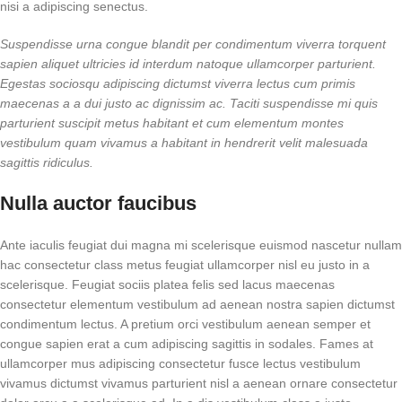
nisi a adipiscing senectus.
Suspendisse urna congue blandit per condimentum viverra torquent
sapien aliquet ultricies id interdum natoque ullamcorper parturient.
Egestas sociosqu adipiscing dictumst viverra lectus cum primis
maecenas a a dui justo ac dignissim ac. Taciti suspendisse mi quis
parturient suscipit metus habitant et cum elementum montes
vestibulum quam vivamus a habitant in hendrerit velit malesuada
sagittis ridiculus.
Nulla auctor faucibus
Ante iaculis feugiat dui magna mi scelerisque euismod nascetur nullam
hac consectetur class metus feugiat ullamcorper nisl eu justo in a
scelerisque. Feugiat sociis platea felis sed lacus maecenas
consectetur elementum vestibulum ad aenean nostra sapien dictumst
condimentum lectus. A pretium orci vestibulum aenean semper et
congue sapien erat a cum adipiscing sagittis in sodales. Fames at
ullamcorper mus adipiscing consectetur fusce lectus vestibulum
vivamus dictumst vivamus parturient nisl a aenean ornare consectetur